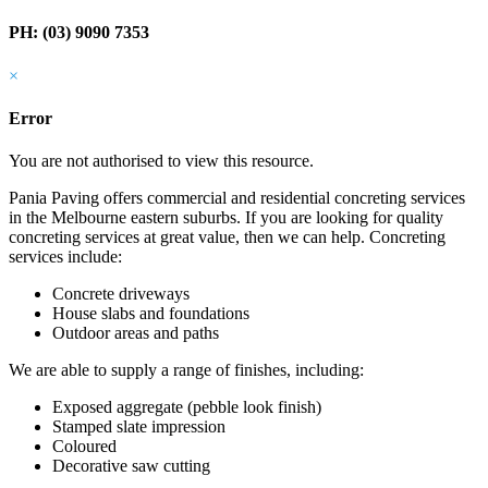
PH: (03) 9090 7353
×
Error
You are not authorised to view this resource.
Pania Paving offers commercial and residential concreting services
in the Melbourne eastern suburbs. If you are looking for quality
concreting services at great value, then we can help. Concreting
services include:
Concrete driveways
House slabs and foundations
Outdoor areas and paths
We are able to supply a range of finishes, including:
Exposed aggregate (pebble look finish)
Stamped slate impression
Coloured
Decorative saw cutting