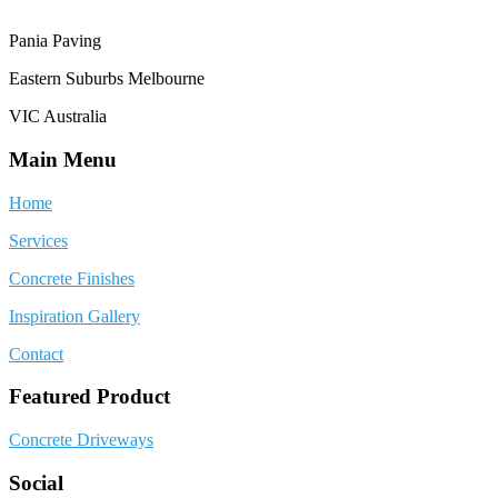
Pania Paving
Eastern Suburbs Melbourne
VIC Australia
Main Menu
Home
Services
Concrete Finishes
Inspiration Gallery
Contact
Featured Product
Concrete Driveways
Social