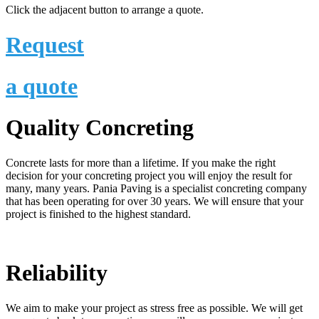
Click the adjacent button to arrange a quote.
Request
a quote
Quality Concreting
Concrete lasts for more than a lifetime. If you make the right
decision for your concreting project you will enjoy the result for
many, many years. Pania Paving is a specialist concreting company
that has been operating for over 30 years. We will ensure that your
project is finished to the highest standard.
Reliability
We aim to make your project as stress free as possible. We will get