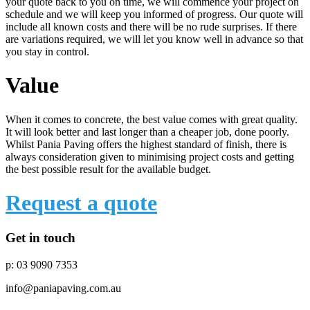
your quote back to you on time, we will commence your project on
schedule and we will keep you informed of progress. Our quote will
include all known costs and there will be no rude surprises. If there
are variations required, we will let you know well in advance so that
you stay in control.
Value
When it comes to concrete, the best value comes with great quality.
It will look better and last longer than a cheaper job, done poorly.
Whilst Pania Paving offers the highest standard of finish, there is
always consideration given to minimising project costs and getting
the best possible result for the available budget.
Request a quote
Get in touch
p: 03 9090 7353
info@paniapaving.com.au