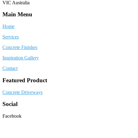
VIC Australia
Main Menu
Home
Services
Concrete Finishes
Inspiration Gallery
Contact
Featured Product
Concrete Driveways
Social
Facebook