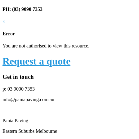
PH: (03) 9090 7353
×
Error
You are not authorised to view this resource.
Request a quote
Get in touch
p: 03 9090 7353
info@paniapaving.com.au
Pania Paving
Eastern Suburbs Melbourne