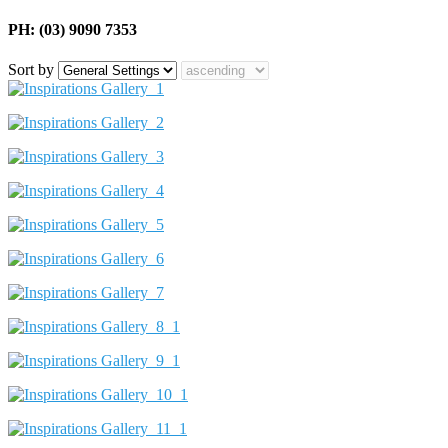
PH: (03) 9090 7353
Sort by