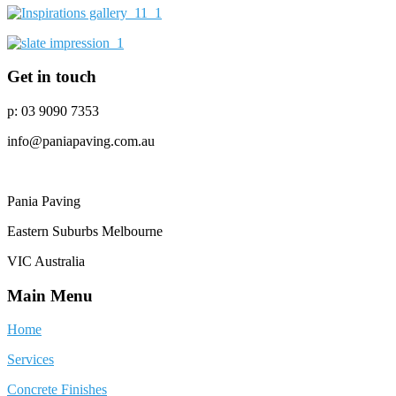
Get in touch
p: 03 9090 7353
info@paniapaving.com.au
Pania Paving
Eastern Suburbs Melbourne
VIC Australia
Main Menu
Home
Services
Concrete Finishes